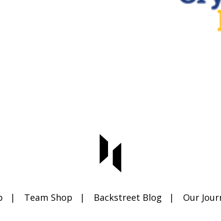
p
Team Shop
Backstreet Blog
Our Jour