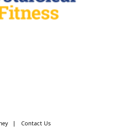
ney
Contact Us