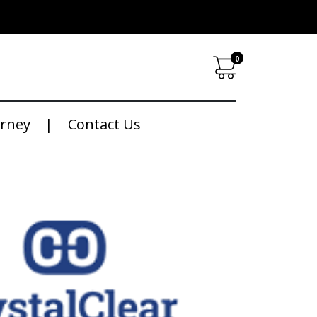
0
urney
Contact Us