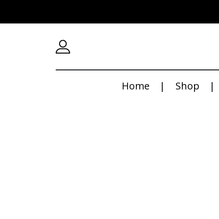
Home
Shop