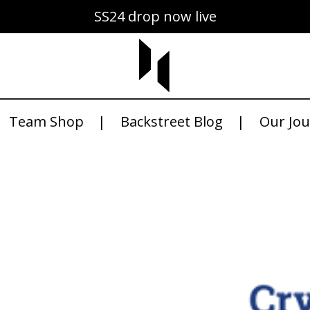
SS24 drop now live
Team Shop
Backstreet Blog
Our Jo