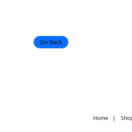
Go Back
Home
Sho